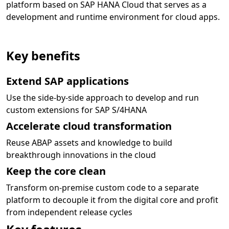
platform based on SAP HANA Cloud that serves as a
development and runtime environment for cloud apps.
Key benefits
Extend SAP applications
Use the side-by-side approach to develop and run
custom extensions for SAP S/4HANA
Accelerate cloud transformation
Reuse ABAP assets and knowledge to build
breakthrough innovations in the cloud
Keep the core clean
Transform on-premise custom code to a separate
platform to decouple it from the digital core and profit
from independent release cycles