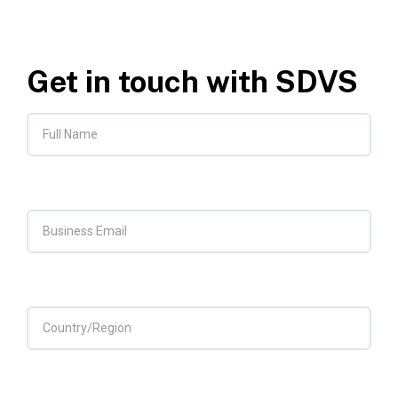
Get in touch with SDVS