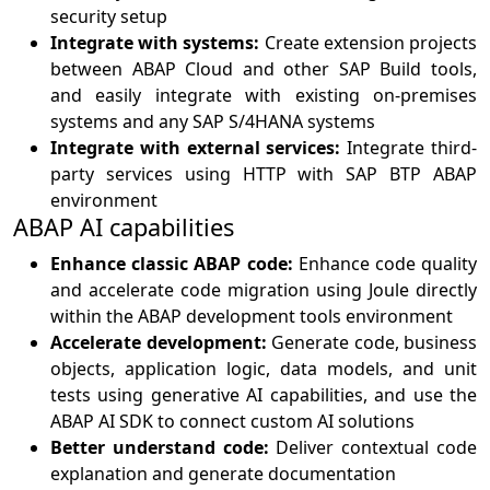
security setup
Integrate with systems:
Create extension projects
between ABAP Cloud and other SAP Build tools,
and easily integrate with existing on-premises
systems and any SAP S/4HANA systems
Integrate with external services:
Integrate third-
party services using HTTP with SAP BTP ABAP
environment
ABAP AI capabilities
Enhance classic ABAP code:
Enhance code quality
and accelerate code migration using Joule directly
within the ABAP development tools environment
Accelerate development:
Generate code, business
objects, application logic, data models, and unit
tests using generative AI capabilities, and use the
ABAP AI SDK to connect custom AI solutions
Better understand code:
Deliver contextual code
explanation and generate documentation