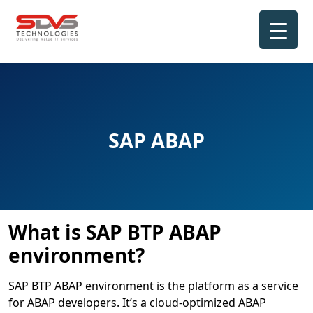
Skip
to
content
SAP ABAP
What is SAP BTP ABAP
environment?
SAP BTP ABAP environment is the platform as a service
for ABAP developers. It’s a cloud-optimized ABAP