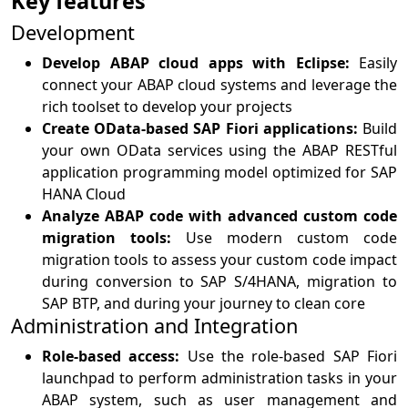
Key features
Development
Develop ABAP cloud apps with Eclipse:
Easily
connect your ABAP cloud systems and leverage the
rich toolset to develop your projects
Create OData-based SAP Fiori applications:
Build
your own OData services using the ABAP RESTful
application programming model optimized for SAP
HANA Cloud
Analyze ABAP code with advanced custom code
migration tools:
Use modern custom code
migration tools to assess your custom code impact
during conversion to SAP S/4HANA, migration to
SAP BTP, and during your journey to clean core
Administration and Integration
Role-based access:
Use the role-based SAP Fiori
launchpad to perform administration tasks in your
ABAP system, such as user management and