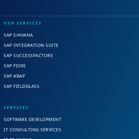
OUR SERVICES
SAP S/4HANA
SAP INTEGRATION SUITE
SAP SUCCESSFACTORS
SAP FIORI
SAP ABAP
SAP FIELDGLASS
SERVICES
SOFTWARE DEVELOPMENT
IT CONSULTING SERVICES