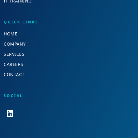
IT TRAINING
QUICK LINKS
HOME
COMPANY
SERVICES
CAREERS
CONTACT
SOCIAL