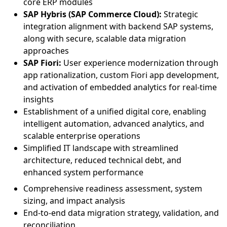
core ERP modules
SAP Hybris (SAP Commerce Cloud):
Strategic
integration alignment with backend SAP systems,
along with secure, scalable data migration
approaches
SAP Fiori:
User experience modernization through
app rationalization, custom Fiori app development,
and activation of embedded analytics for real-time
insights
Establishment of a unified digital core, enabling
intelligent automation, advanced analytics, and
scalable enterprise operations
Simplified IT landscape with streamlined
architecture, reduced technical debt, and
enhanced system performance
Comprehensive readiness assessment, system
sizing, and impact analysis
End-to-end data migration strategy, validation, and
reconciliation