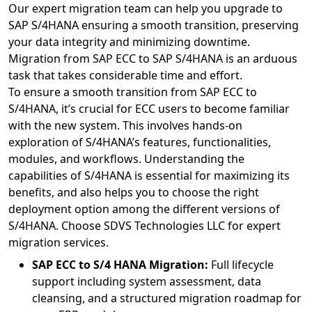
Our expert migration team can help you upgrade to
SAP S/4HANA ensuring a smooth transition, preserving
your data integrity and minimizing downtime.
Migration from SAP ECC to SAP S/4HANA is an arduous
task that takes considerable time and effort.
To ensure a smooth transition from SAP ECC to
S/4HANA, it’s crucial for ECC users to become familiar
with the new system. This involves hands-on
exploration of S/4HANA’s features, functionalities,
modules, and workflows. Understanding the
capabilities of S/4HANA is essential for maximizing its
benefits, and also helps you to choose the right
deployment option among the different versions of
S/4HANA. Choose SDVS Technologies LLC for expert
migration services.
SAP ECC to S/4 HANA Migration:
Full lifecycle
support including system assessment, data
cleansing, and a structured migration roadmap for