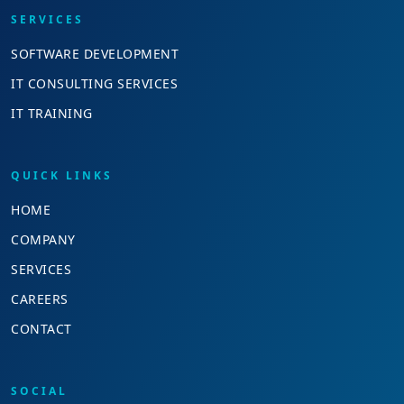
SERVICES
SOFTWARE DEVELOPMENT
IT CONSULTING SERVICES
IT TRAINING
QUICK LINKS
HOME
COMPANY
SERVICES
CAREERS
CONTACT
SOCIAL