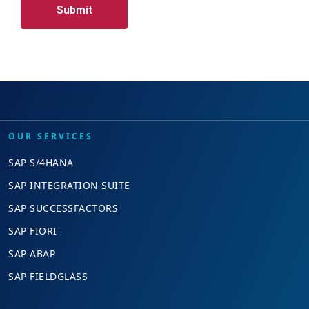
OUR SERVICES
SAP S/4HANA
SAP INTEGRATION SUITE
SAP SUCCESSFACTORS
SAP FIORI
SAP ABAP
SAP FIELDGLASS