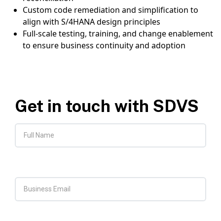
Custom code remediation and simplification to
align with S/4HANA design principles
Full-scale testing, training, and change enablement
to ensure business continuity and adoption
Get in touch with SDVS