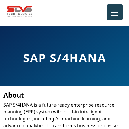
Skip
to
content
SAP S/4HANA
About
SAP S/4HANA is a future-ready enterprise resource
planning (ERP) system with built-in intelligent
technologies, including AI, machine learning, and
advanced analytics. It transforms business processes