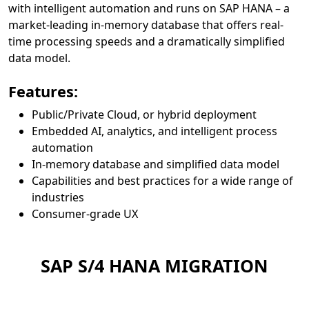
with intelligent automation and runs on SAP HANA – a
market-leading in-memory database that offers real-
time processing speeds and a dramatically simplified
data model.
Features:
Public/Private Cloud, or hybrid deployment
Embedded AI, analytics, and intelligent process
automation
In-memory database and simplified data model
Capabilities and best practices for a wide range of
industries
Consumer-grade UX
SAP S/4 HANA MIGRATION